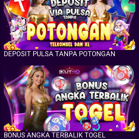
DEPOSIT PULSA TANPA POTONGAN
BONUS ANGKA TERBALIK TOGEL