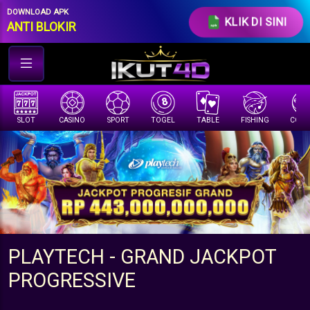
//under row-loginmenu
DOWNLOAD APK
KLIK DI SINI
ANTI BLOKIR
SLOT
CASINO
SPORT
TOGEL
TABLE
FISHING
COCK 
PLAYTECH - GRAND JACKPOT
PROGRESSIVE