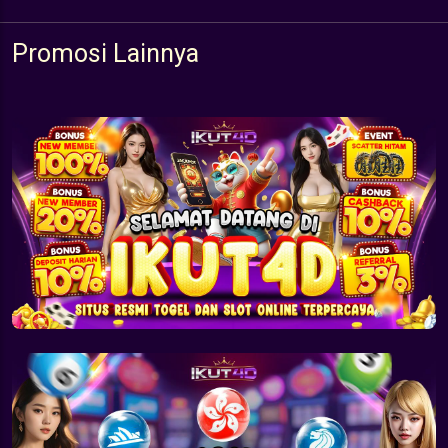
Promosi Lainnya