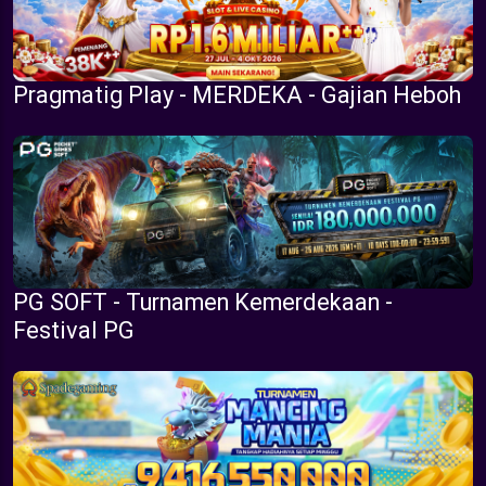
Pragmatig Play - MERDEKA - Gajian Heboh
PG SOFT - Turnamen Kemerdekaan -
Festival PG