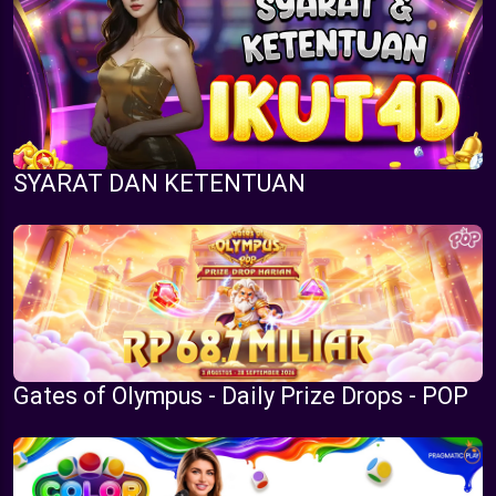
SYARAT DAN KETENTUAN
Gates of Olympus - Daily Prize Drops - POP