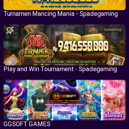
Turnamen Mancing Mania - Spadegaming
Play and Win Tournament - Spadegaming
GGSOFT GAMES