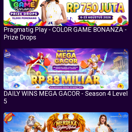
Pragmatig Play - COLOR GAME BONANZA -
Prize Drops
DAILY WINS MEGA GACOR - Season 4 Level
5