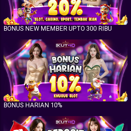
BONUS NEW MEMBER UPTO 300 RIBU
BONUS HARIAN 10%