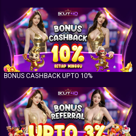
BONUS CASHBACK UPTO 10%