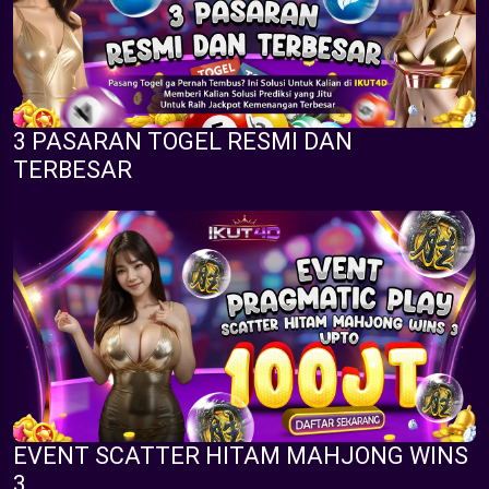
3 PASARAN TOGEL RESMI DAN
TERBESAR
EVENT SCATTER HITAM MAHJONG WINS
3