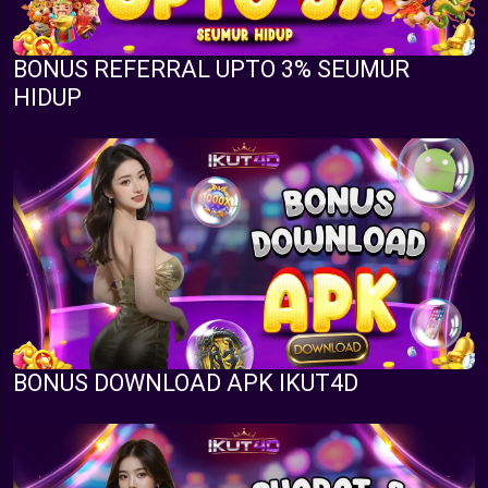
BONUS REFERRAL UPTO 3% SEUMUR
HIDUP
BONUS DOWNLOAD APK IKUT4D