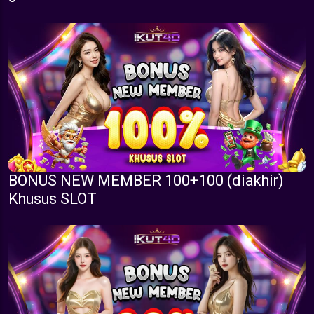
BONUS NEW MEMBER 100+100 (diakhir)
Khusus SLOT