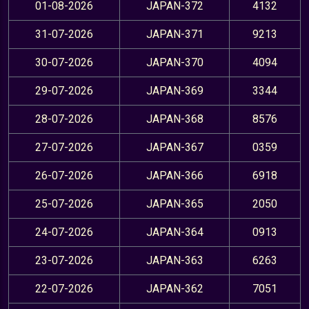
01-08-2026
JAPAN-372
4132
31-07-2026
JAPAN-371
9213
30-07-2026
JAPAN-370
4094
29-07-2026
JAPAN-369
3344
28-07-2026
JAPAN-368
8576
27-07-2026
JAPAN-367
0359
26-07-2026
JAPAN-366
6918
25-07-2026
JAPAN-365
2050
24-07-2026
JAPAN-364
0913
23-07-2026
JAPAN-363
6263
22-07-2026
JAPAN-362
7051