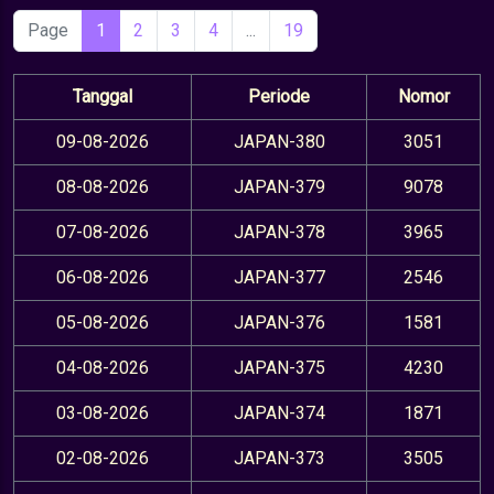
Page
1
2
3
4
...
19
Tanggal
Periode
Nomor
09-08-2026
JAPAN-380
3051
08-08-2026
JAPAN-379
9078
07-08-2026
JAPAN-378
3965
06-08-2026
JAPAN-377
2546
05-08-2026
JAPAN-376
1581
04-08-2026
JAPAN-375
4230
03-08-2026
JAPAN-374
1871
02-08-2026
JAPAN-373
3505