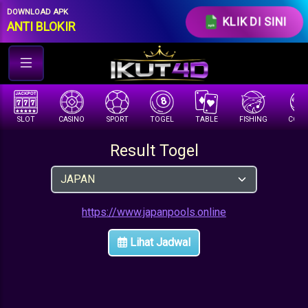
//under row-loginmenu
DOWNLOAD APK
KLIK DI SINI
ANTI BLOKIR
SLOT
CASINO
SPORT
TOGEL
TABLE
FISHING
COCK 
Result Togel
https://www.japanpools.online
Lihat Jadwal